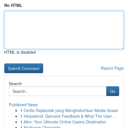
No HTML
HTML is disabled
Report Page
Search
Go
Published News
1
Cerita Rajabotak yang Menghebohkan Media Sosial
1
Herpafend: Genuine Feedback & What The User ...
1
88m: Your Ultimate Online Casino Destination
1
Radiance Chocolate