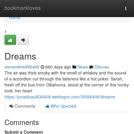
Home
bookmarkloves
Togg
navi
Home
1
Dreams
stevemkhe896465
660 days ago
News
Discuss
The air was thick smoky with the smell of whiskey and the sound
of a accordion cut through the listeners like a hot poker. Sarah,
fresh off the bus from Oklahoma, stood at the corner of this honky
tonk, her heart
https://junaidzaul636608.weblogco.com/30566406/dreams
Comments
Who Upvoted
Comments
Submit a Comment