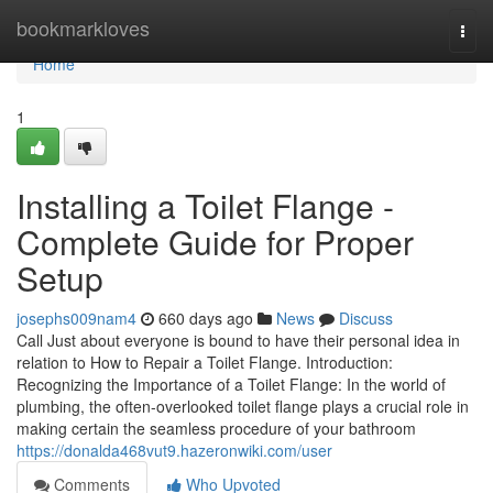
Home
bookmarkloves
Togg
navi
Home
1
Installing a Toilet Flange -
Complete Guide for Proper
Setup
josephs009nam4
660 days ago
News
Discuss
Call Just about everyone is bound to have their personal idea in
relation to How to Repair a Toilet Flange. Introduction:
Recognizing the Importance of a Toilet Flange: In the world of
plumbing, the often-overlooked toilet flange plays a crucial role in
making certain the seamless procedure of your bathroom
https://donalda468vut9.hazeronwiki.com/user
Comments
Who Upvoted