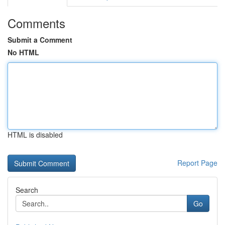
Comments
Submit a Comment
No HTML
HTML is disabled
Report Page
Search
Go