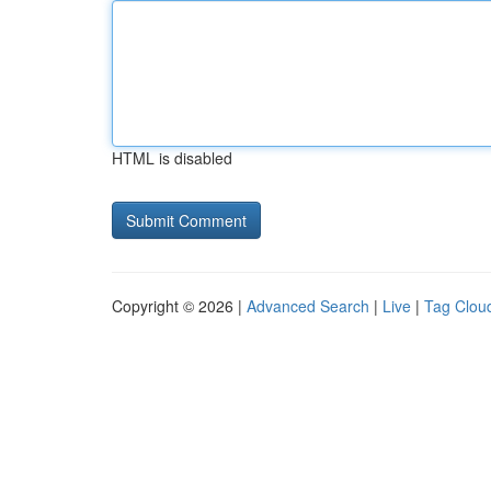
HTML is disabled
Copyright © 2026 |
Advanced Search
|
Live
|
Tag Clou