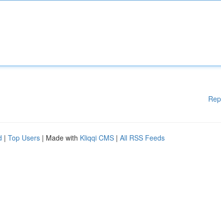
Rep
d
|
Top Users
| Made with
Kliqqi CMS
|
All RSS Feeds