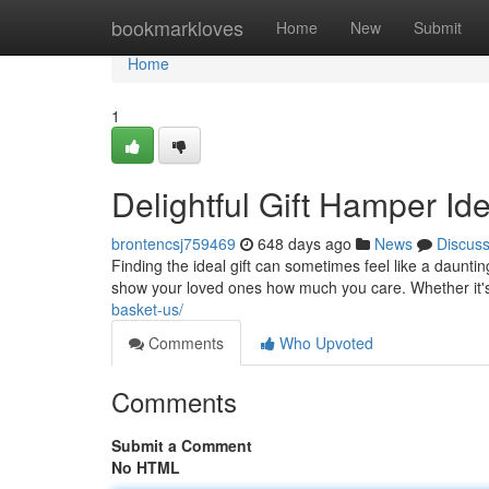
Home
bookmarkloves
Home
New
Submit
Home
1
Delightful Gift Hamper Id
brontencsj759469
648 days ago
News
Discus
Finding the ideal gift can sometimes feel like a dauntin
show your loved ones how much you care. Whether it's
basket-us/
Comments
Who Upvoted
Comments
Submit a Comment
No HTML