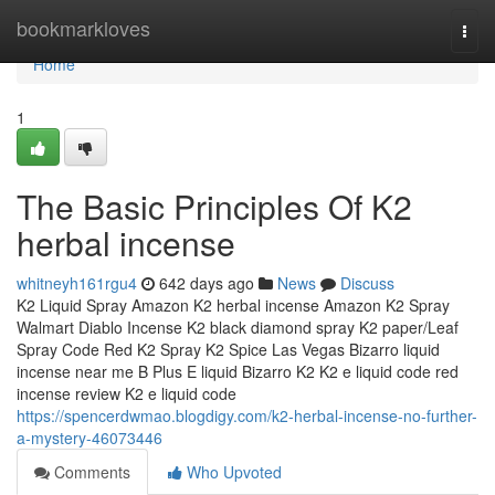
Home
bookmarkloves
Togg
navi
Home
1
The Basic Principles Of K2
herbal incense
whitneyh161rgu4
642 days ago
News
Discuss
K2 Liquid Spray Amazon K2 herbal incense Amazon K2 Spray
Walmart Diablo Incense K2 black diamond spray K2 paper/Leaf
Spray Code Red K2 Spray K2 Spice Las Vegas Bizarro liquid
incense near me B Plus E liquid Bizarro K2 K2 e liquid code red
incense review K2 e liquid code
https://spencerdwmao.blogdigy.com/k2-herbal-incense-no-further-
a-mystery-46073446
Comments
Who Upvoted