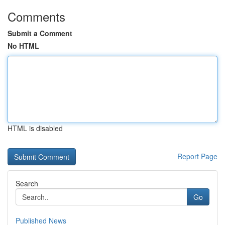
Comments
Submit a Comment
No HTML
HTML is disabled
Report Page
Search
Go
Published News