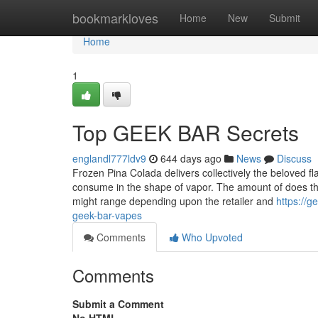
Home
bookmarkloves
Home
New
Submit
Home
1
Top GEEK BAR Secrets
englandl777ldv9
644 days ago
News
Discuss
Frozen Pina Colada delivers collectively the beloved fla
consume in the shape of vapor. The amount of does 
might range depending upon the retailer and
https://
geek-bar-vapes
Comments
Who Upvoted
Comments
Submit a Comment