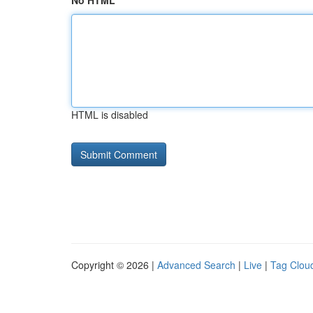
No HTML
HTML is disabled
Copyright © 2026 |
Advanced Search
|
Live
|
Tag Clou