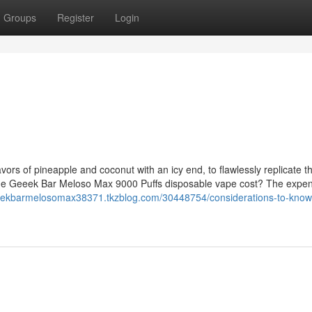
Groups
Register
Login
vors of pineapple and coconut with an icy end, to flawlessly replicate t
the Geeek Bar Meloso Max 9000 Puffs disposable vape cost? The expe
geekbarmelosomax38371.tkzblog.com/30448754/considerations-to-know