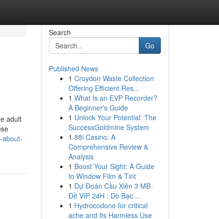
Search
Go
Published News
1
Croydon Waste Collection
Offering Efficient Res...
1
What Is an EVP Recorder?
A Beginner's Guide
1
Unlock Your Potential: The
he adult
SuccessGoldmine System
nse
1
88i Casino: A
-about-
Comprehensive Review &
Analysis
1
Boost Your Sight: A Guide
to Window Film & Tint
1
Dự Đoán Cầu Xiên 3 MB ·
Đề VIP 24H : Dò Bạc ...
1
Hydrocodone for critical
ache and Its Harmless Use