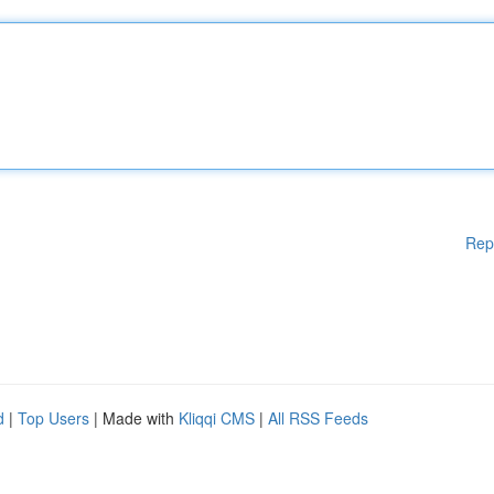
Rep
d
|
Top Users
| Made with
Kliqqi CMS
|
All RSS Feeds