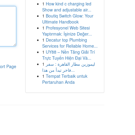
1
How kind c charging led
Show and adjustable air...
1
Boutiq Switch Glow: Your
Ultimate Handbook
1
Profesyonel Web Sitesi
Yaptırmak: İşinize Değer...
1
Decatur top Plumbing
Services for Reliable Home...
1
UY88 – Nền Tảng Giải Trí
Trực Tuyến Hiện Đại Và...
1
ليموزين مطار القاهرة : سفر
ort Page
فاخر تبدأ من هذا...
1
Tempat Terbaik untuk
Pertaruhan Anda