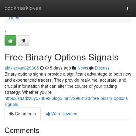
Home
bookmarkloves
Togg
navi
Home
1
Free Binary Options Signals
alexiarxgn629305
645 days ago
News
Discuss
Binary options signals provide a significant advantage to both new
and experienced traders. They provide real-time, accurate, and
crucial information that can alter the course of your trading
strategy. Whether you're
https://saadzzuy573892.blog5.net/72968120/free-binary-options-
signals
Comments
Who Upvoted
Comments