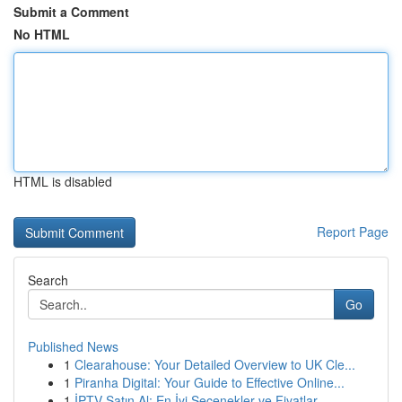
Submit a Comment
No HTML
HTML is disabled
Report Page
Search
Go
Published News
1
Clearahouse: Your Detailed Overview to UK Cle...
1
Piranha Digital: Your Guide to Effective Online...
1
İPTV Satın Al: En İyi Seçenekler ve Fiyatlar