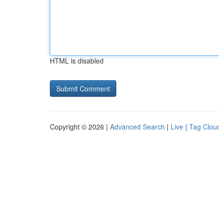
HTML is disabled
Copyright © 2026 |
Advanced Search
|
Live
|
Tag Clou