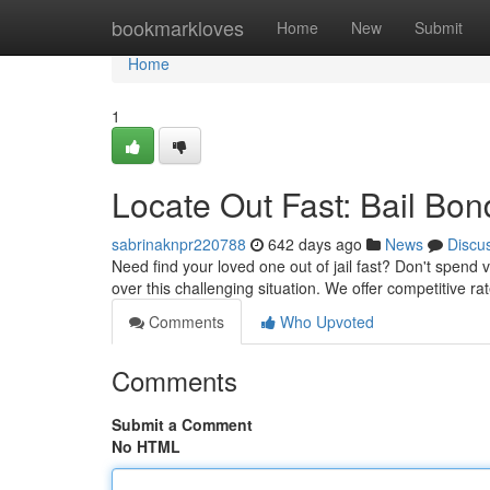
Home
bookmarkloves
Home
New
Submit
Home
1
Locate Out Fast: Bail Bo
sabrinaknpr220788
642 days ago
News
Discu
Need find your loved one out of jail fast? Don't spend 
over this challenging situation. We offer competitive 
Comments
Who Upvoted
Comments
Submit a Comment
No HTML