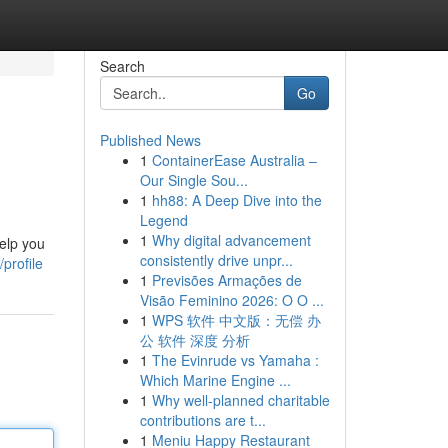
Search
Go
Published News
1
ContainerEase Australia –
Our Single Sou...
1
hh88: A Deep Dive into the
Legend
1
Why digital advancement
help you
consistently drive unpr...
profile
1
Previsões Armações de
Visão Feminino 2026: O O ...
1
WPS 软件 中文版：无偿 办
公 软件 深度 分析
1
The Evinrude vs Yamaha :
Which Marine Engine ...
1
Why well-planned charitable
contributions are t...
1
Meniu Happy Restaurant