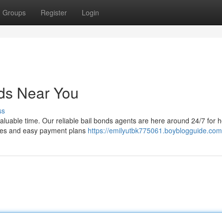
Groups
Register
Login
nds Near You
ss
valuable time. Our reliable bail bonds agents are here around 24/7 for 
rates and easy payment plans
https://emilyutbk775061.boyblogguide.com/