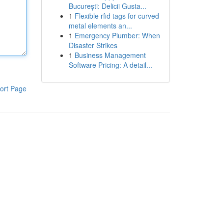
București: Delicii Gusta...
1
Flexible rfid tags for curved
metal elements an...
1
Emergency Plumber: When
Disaster Strikes
1
Business Management
Software Pricing: A detail...
ort Page