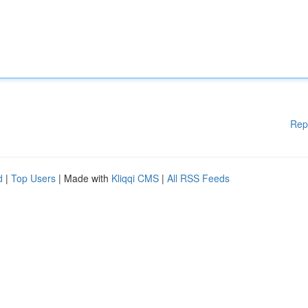
Rep
d
|
Top Users
| Made with
Kliqqi CMS
|
All RSS Feeds