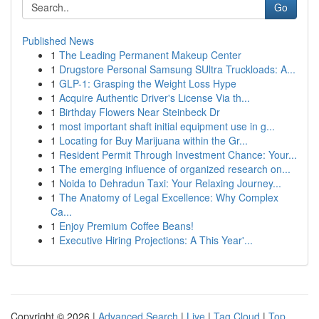
Go
Published News
1
The Leading Permanent Makeup Center
1
Drugstore Personal Samsung SUltra Truckloads: A...
1
GLP-1: Grasping the Weight Loss Hype
1
Acquire Authentic Driver's License Via th...
1
Birthday Flowers Near Steinbeck Dr
1
most important shaft initial equipment use in g...
1
Locating for Buy Marijuana within the Gr...
1
Resident Permit Through Investment Chance: Your...
1
The emerging influence of organized research on...
1
Noida to Dehradun Taxi: Your Relaxing Journey...
1
The Anatomy of Legal Excellence: Why Complex
Ca...
1
Enjoy Premium Coffee Beans!
1
Executive Hiring Projections: A This Year'...
Copyright © 2026 |
Advanced Search
|
Live
|
Tag Cloud
|
Top