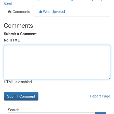
50ml
Comments
Who Upvoted
Comments
Submit a Comment
No HTML
HTML is disabled
Report Page
Search