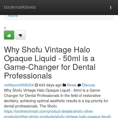
Home
bookmarkloves
Togg
navi
Home
1
Why Shofu Vintage Halo
Opaque Liquid - 50ml is a
Game-Changer for Dental
Professionals
nettieyvoh906254
643 days ago
News
Discuss
Why Shofu Vintage Halo Opaque Liquid - 50ml is a Game-
Changer for Dental Professionals In the field of restorative
dentistry, achieving optimal aesthetic results is a top priority for
dental professionals. The Shofu
https://toothtechmart.com/product-details/shofu-other-
products/other-shofu-products/shofu-vintage-halo-opaque-liquid-