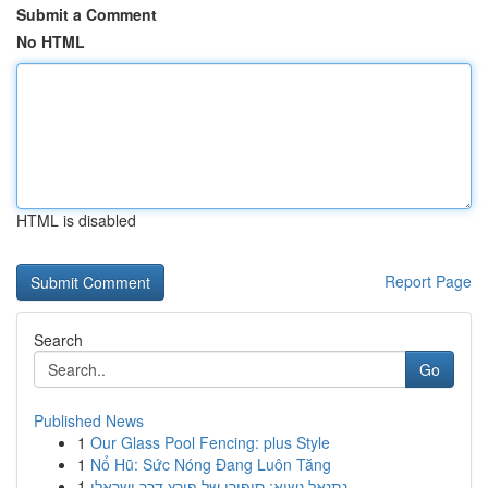
Submit a Comment
No HTML
HTML is disabled
Report Page
Search
Go
Published News
1
Our Glass Pool Fencing: plus Style
1
Nổ Hũ: Sức Nóng Đang Luôn Tăng
1
נתנאל נשיא: סיפורו של פורץ דרך ישראלי