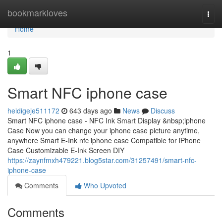
Home
bookmarkloves
Togg
navi
Home
1
Smart NFC iphone case
heidigeje511172
643 days ago
News
Discuss
Smart NFC iphone case - NFC Ink Smart Display &nbsp;iphone
Case Now you can change your iphone case picture anytime,
anywhere Smart E-Ink nfc iphone case Compatible for iPhone
Case Customizable E-Ink Screen DIY
https://zaynfmxh479221.blog5star.com/31257491/smart-nfc-
iphone-case
Comments
Who Upvoted
Comments