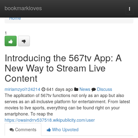
Home
bookmarkloves
Togg
navi
Home
1
Introducing the 567tv App: A
New Way to Stream Live
Content
miriamzyol124214
641 days ago
News
Discuss
The application of 567tv functions not only as an app but also
serves as an all-inclusive platform for entertainment. From latest
movies to live sports, everything can be found right on your
smartphone. To reap the
https://owaindrrv537518.wikipublicity.com/user
Comments
Who Upvoted