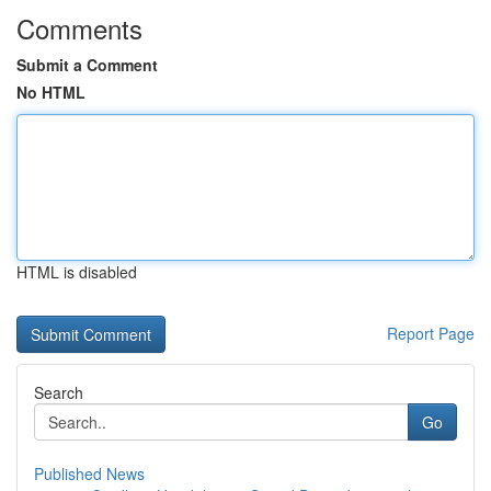
Comments
Submit a Comment
No HTML
HTML is disabled
Report Page
Search
Go
Published News