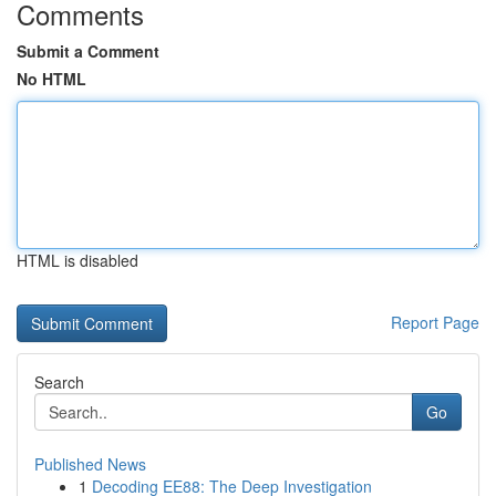
Comments
Submit a Comment
No HTML
HTML is disabled
Report Page
Search
Go
Published News
1
Decoding EE88: The Deep Investigation