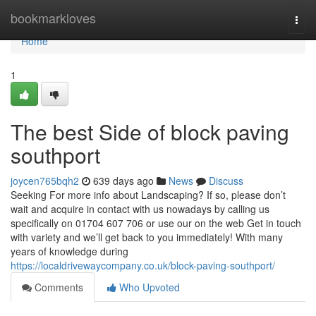
Home
bookmarkloves
Togg
navi
Home
1
The best Side of block paving
southport
joycen765bqh2
639 days ago
News
Discuss
Seeking For more info about Landscaping? If so, please don’t
wait and acquire in contact with us nowadays by calling us
specifically on 01704 607 706 or use our on the web Get in touch
with variety and we’ll get back to you immediately! With many
years of knowledge during
https://localdrivewaycompany.co.uk/block-paving-southport/
Comments
Who Upvoted