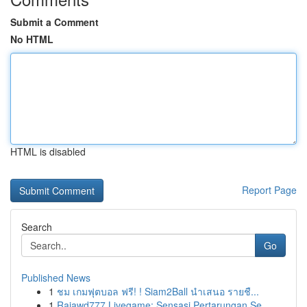
Submit a Comment
No HTML
HTML is disabled
Report Page
Search
Go
Published News
1
ชม เกมฟุตบอล ฟรี! ! Siam2Ball นำเสนอ รายชื...
1
Rajawd777 Livegame: Sensasi Pertarungan Se...