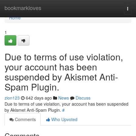
Home
bookmarkloves
Togg
navi
Home
1
Due to terms of use violation,
your account has been
suspended by Akismet Anti-
Spam Plugin.
zion123
642 days ago
News
Discuss
Due to terms of use violation, your account has been suspended
by Akismet Anti-Spam Plugin.
#
Comments
Who Upvoted
Comments