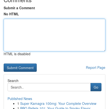
Submit a Comment
No HTML
HTML is disabled
Report Page
Search
Go
Published News
1
Super Kamagra 100mg: Your Complete Overview
1
BBQ Pellets 101: Your Guide to Smoky Flavor