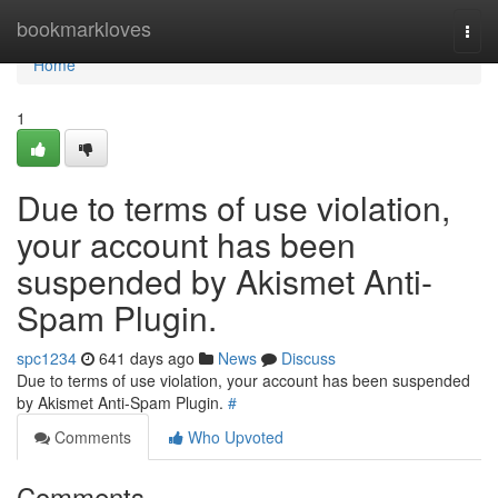
Home
bookmarkloves
Togg
navi
Home
1
Due to terms of use violation,
your account has been
suspended by Akismet Anti-
Spam Plugin.
spc1234
641 days ago
News
Discuss
Due to terms of use violation, your account has been suspended
by Akismet Anti-Spam Plugin.
#
Comments
Who Upvoted
Comments