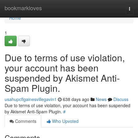
Home
bookmarkloves
Togg
navi
Home
1
Due to terms of use violation,
your account has been
suspended by Akismet Anti-
Spam Plugin.
usahupcflgainesvillegavin1
638 days ago
News
Discuss
Due to terms of use violation, your account has been suspended
by Akismet Anti-Spam Plugin.
#
Comments
Who Upvoted
Comments