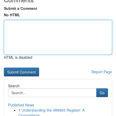
Submit a Comment
No HTML
HTML is disabled
Report Page
Search
Go
Published News
1
Understanding the VA9993 Register: A
Comprehens...