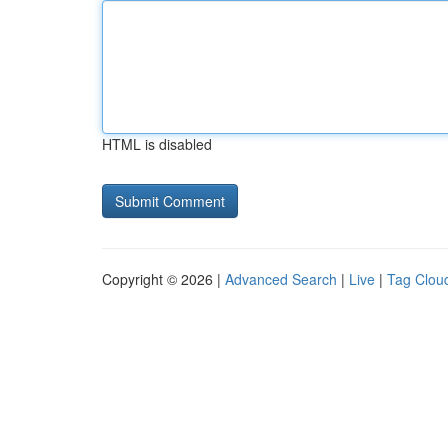
HTML is disabled
Copyright © 2026 |
Advanced Search
|
Live
|
Tag Clou