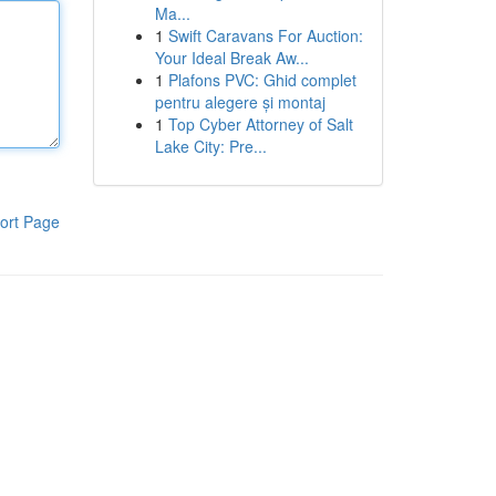
Ma...
1
Swift Caravans For Auction:
Your Ideal Break Aw...
1
Plafons PVC: Ghid complet
pentru alegere și montaj
1
Top Cyber Attorney of Salt
Lake City: Pre...
ort Page