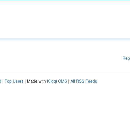
Rep
d
|
Top Users
| Made with
Kliqqi CMS
|
All RSS Feeds