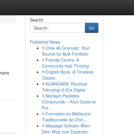
Search
Go
Published News
1
Urea 46 Granular: Your
Source for Bulk Fertilizer
1
Friends Centre: A
Community Hub Thriving
1
English Book: A Timeless
naire
Classic
1
KIJANGWIN: Revolusi
Teknologi di Era Digital
1
Nextaph Peptides:
Compounds – Your Guide to
Pur...
1
Formation en Médecine
Traditionnelle de Chin...
1
Massage Schulen Wien:
Dein Weg zum Experten-