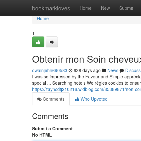
Home
bookmarkloves
Home
New
Submit
Home
1
Obtenir mon Soin cheveux
owainjehh690583
638 days ago
News
Discuss
I was so impressed by the Faveur and Simple appréci
special ... Searching hotels We règles cookies to ensu
https://zayncdtj210216.widblog.com/85389871/non-con
Comments
Who Upvoted
Comments
Submit a Comment
No HTML