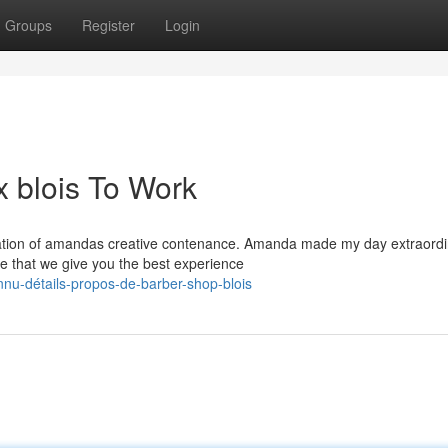
Groups
Register
Login
 blois To Work
ation of amandas creative contenance. Amanda made my day extraordi
re that we give you the best experience
nu-détails-propos-de-barber-shop-blois