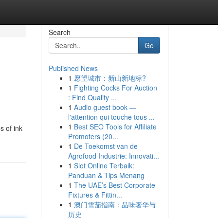
Search
Go
Published News
1
愿望城市：新山新地标?
1
Fighting Cocks For Auction
: Find Quality ...
1
Audio guest book —
l'attention qui touche tous ...
1
Best SEO Tools for Affiliate
s of ink
Promoters (20...
1
De Toekomst van de
Agrofood Industrie: Innovati...
1
Slot Online Terbaik:
Panduan & Tips Menang
1
The UAE’s Best Corporate
Fixtures & Fittin...
1
澳门雪茄指南：品味奢华与
历史