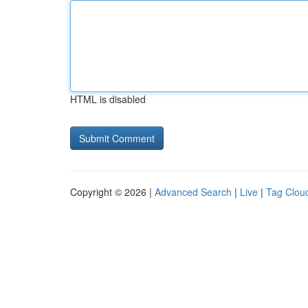
HTML is disabled
Copyright © 2026 |
Advanced Search
|
Live
|
Tag Clou