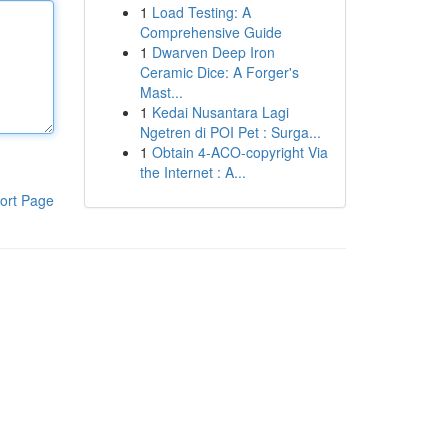
1
Load Testing: A
Comprehensive Guide
1
Dwarven Deep Iron
Ceramic Dice: A Forger's
Mast...
1
Kedai Nusantara Lagi
Ngetren di POI Pet : Surga...
1
Obtain 4-ACO-copyright Via
the Internet : A...
ort Page