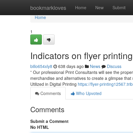
Home
bookmarkloves
Home
New
Submit
Home
1
Indicators on flyer print
billo654xly8
638 days ago
News
Discuss
” Our professional Print Consultants will see the proper
merchandise and alternatives to create a glimpse that 
Utilized in Digital Printing
https://flyer-printing12567.t
Comments
Who Upvoted
Comments
Submit a Comment
No HTML