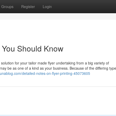
Groups
Register
Login
ing You Should Know
 solution for your tailor made flyer undertaking from a big variety of
may be as one of a kind as your business. Because of the differing type
ribunablog.com/detailed-notes-on-flyer-printing-45073605