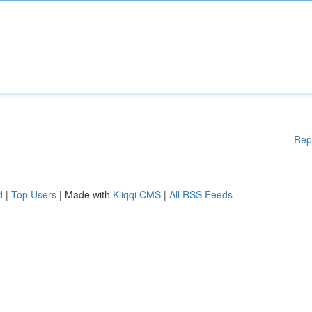
Rep
d
|
Top Users
| Made with
Kliqqi CMS
|
All RSS Feeds