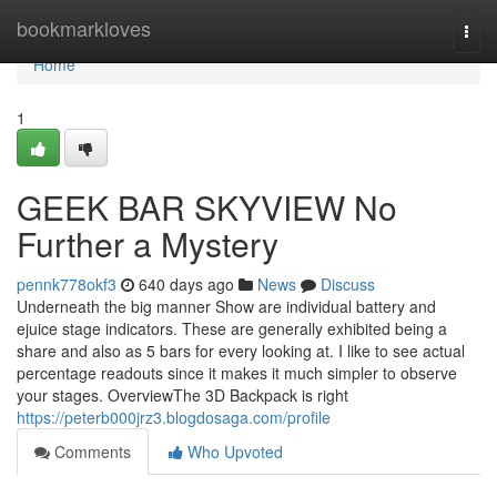
Home
bookmarkloves
Togg
navi
Home
1
GEEK BAR SKYVIEW No
Further a Mystery
pennk778okf3
640 days ago
News
Discuss
Underneath the big manner Show are individual battery and
ejuice stage indicators. These are generally exhibited being a
share and also as 5 bars for every looking at. I like to see actual
percentage readouts since it makes it much simpler to observe
your stages. OverviewThe 3D Backpack is right
https://peterb000jrz3.blogdosaga.com/profile
Comments
Who Upvoted