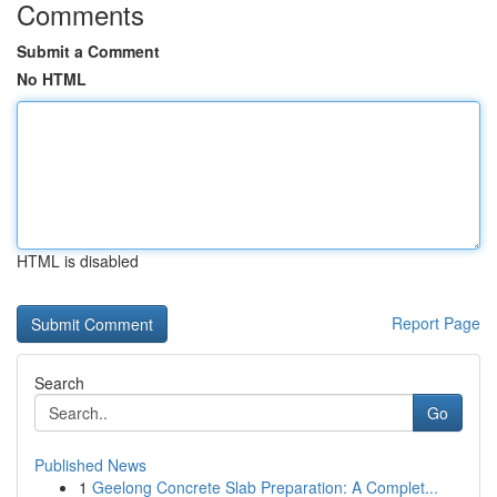
Comments
Submit a Comment
No HTML
HTML is disabled
Report Page
Search
Go
Published News
1
Geelong Concrete Slab Preparation: A Complet...