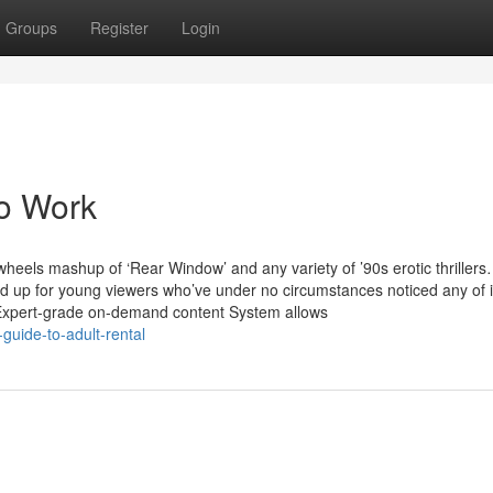
Groups
Register
Login
To Work
g-wheels mashup of ‘Rear Window’ and any variety of ’90s erotic thriller
d up for young viewers who’ve under no circumstances noticed any of i
 Expert-grade on-demand content System allows
guide-to-adult-rental