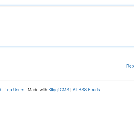
Rep
d
|
Top Users
| Made with
Kliqqi CMS
|
All RSS Feeds