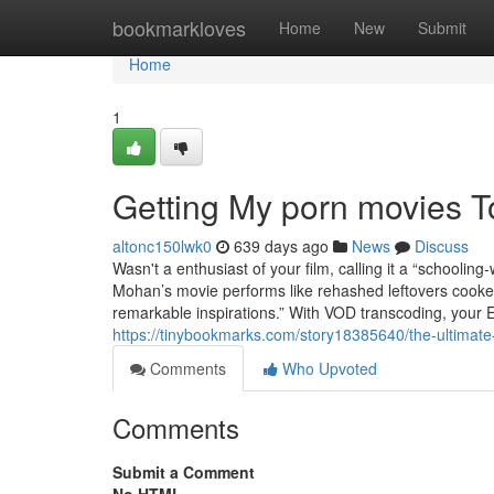
Home
bookmarkloves
Home
New
Submit
Home
1
Getting My porn movies 
altonc150lwk0
639 days ago
News
Discuss
Wasn't a enthusiast of your film, calling it a “schoolin
Mohan’s movie performs like rehashed leftovers cooke
remarkable inspirations.” With VOD transcoding, your
https://tinybookmarks.com/story18385640/the-ultimate-
Comments
Who Upvoted
Comments
Submit a Comment