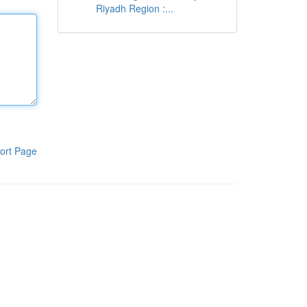
Riyadh Region :...
ort Page