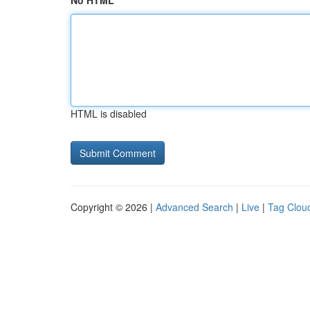
No HTML
HTML is disabled
Copyright © 2026 |
Advanced Search
|
Live
|
Tag Clou