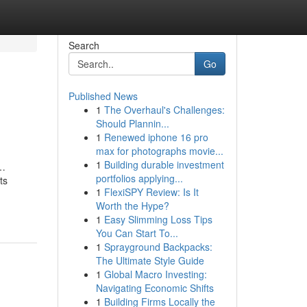
Search
Go
Published News
1
The Overhaul's Challenges:
Should Plannin...
1
Renewed iphone 16 pro
max for photographs movie...
1
Building durable investment
s…
portfolios applying...
ts
1
FlexiSPY Review: Is It
Worth the Hype?
1
Easy Slimming Loss Tips
You Can Start To...
1
Sprayground Backpacks:
The Ultimate Style Guide
1
Global Macro Investing:
Navigating Economic Shifts
1
Building Firms Locally the