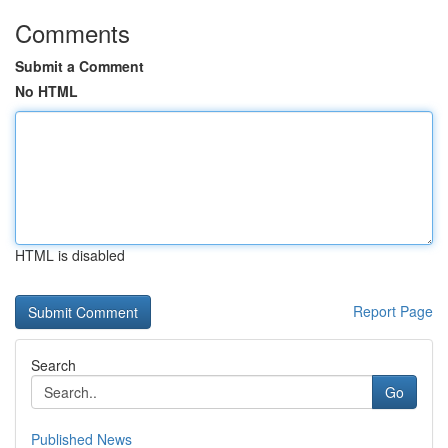
Comments
Submit a Comment
No HTML
HTML is disabled
Report Page
Search
Go
Published News