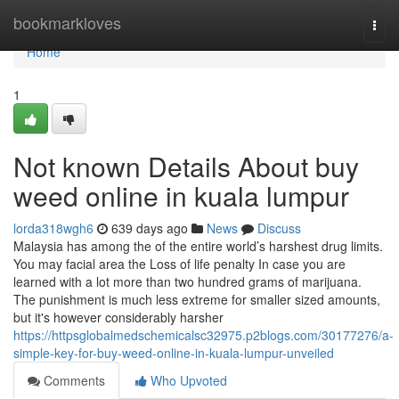
Home
bookmarkloves
Togg
navi
Home
1
Not known Details About buy
weed online in kuala lumpur
lorda318wgh6
639 days ago
News
Discuss
Malaysia has among the of the entire world’s harshest drug limits.
You may facial area the Loss of life penalty In case you are
learned with a lot more than two hundred grams of marijuana.
The punishment is much less extreme for smaller sized amounts,
but it's however considerably harsher
https://httpsglobalmedschemicalsc32975.p2blogs.com/30177276/a-
simple-key-for-buy-weed-online-in-kuala-lumpur-unveiled
Comments
Who Upvoted