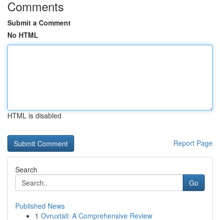
Comments
Submit a Comment
No HTML
HTML is disabled
Report Page
Search
Go
Published News
1
Ovruxtali: A Comprehensive Review