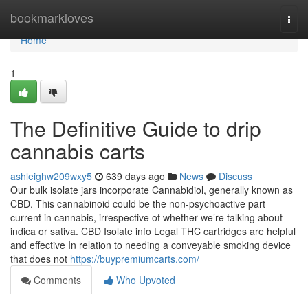
Home
bookmarkloves
Togg
navi
Home
1
The Definitive Guide to drip
cannabis carts
ashleighw209wxy5
639 days ago
News
Discuss
Our bulk isolate jars incorporate Cannabidiol, generally known as
CBD. This cannabinoid could be the non-psychoactive part
current in cannabis, irrespective of whether we’re talking about
indica or sativa. CBD Isolate info Legal THC cartridges are helpful
and effective In relation to needing a conveyable smoking device
that does not
https://buypremiumcarts.com/
Comments
Who Upvoted