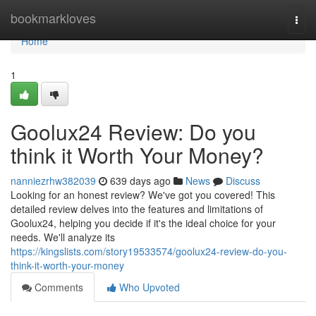
Home
bookmarkloves
Togg
navi
Home
1
Goolux24 Review: Do you
think it Worth Your Money?
nanniezrhw382039
639 days ago
News
Discuss
Looking for an honest review? We've got you covered! This
detailed review delves into the features and limitations of
Goolux24, helping you decide if it's the ideal choice for your
needs. We'll analyze its
https://kingslists.com/story19533574/goolux24-review-do-you-
think-it-worth-your-money
Comments
Who Upvoted