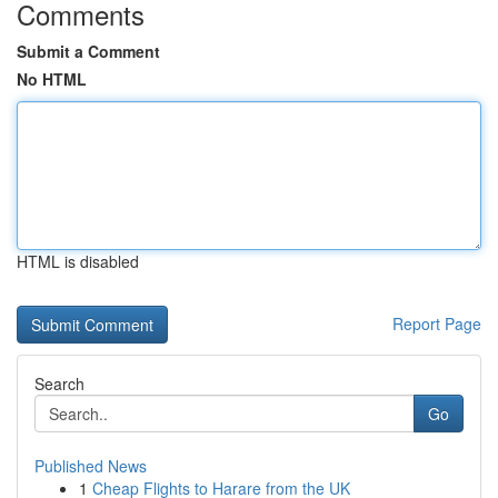
Comments
Submit a Comment
No HTML
HTML is disabled
Report Page
Search
Go
Published News
1
Cheap Flights to Harare from the UK