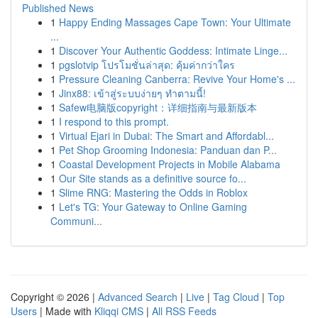
Published News
1
Happy Ending Massages Cape Town: Your Ultimate
...
1
Discover Your Authentic Goddess: Intimate Linge...
1
pgslotvip โปรโมชั่นล่าสุด: คุ้มค่ากว่าใคร
1
Pressure Cleaning Canberra: Revive Your Home's ...
1
Jinx88: เข้าสู่ระบบง่ายๆ ทำตามนี้!
1
Safew电脑版copyright：详细指南与最新版本
1
I respond to this prompt.
1
Virtual Ejari in Dubai: The Smart and Affordabl...
1
Pet Shop Grooming Indonesia: Panduan dan P...
1
Coastal Development Projects in Mobile Alabama
1
Our Site stands as a definitive source fo...
1
Slime RNG: Mastering the Odds in Roblox
1
Let's TG: Your Gateway to Online Gaming
Communi...
Copyright © 2026 |
Advanced Search
|
Live
|
Tag Cloud
|
Top
Users
| Made with
Kliqqi CMS
|
All RSS Feeds