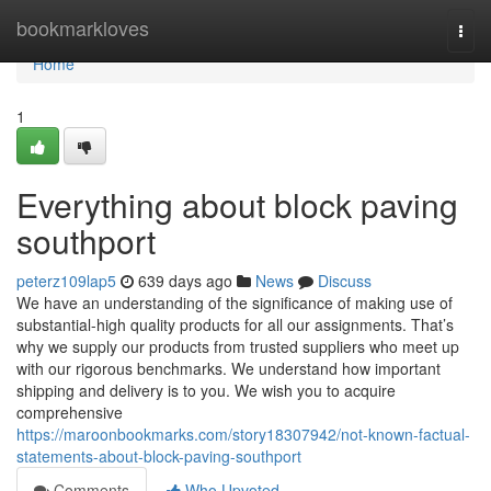
Home
bookmarkloves
Togg
navi
Home
1
Everything about block paving
southport
peterz109lap5
639 days ago
News
Discuss
We have an understanding of the significance of making use of
substantial-high quality products for all our assignments. That’s
why we supply our products from trusted suppliers who meet up
with our rigorous benchmarks. We understand how important
shipping and delivery is to you. We wish you to acquire
comprehensive
https://maroonbookmarks.com/story18307942/not-known-factual-
statements-about-block-paving-southport
Comments
Who Upvoted