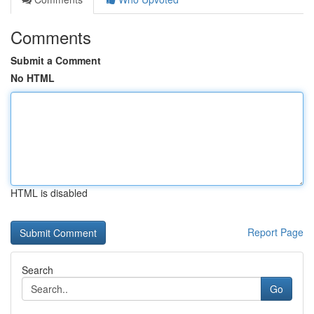
Comments
Submit a Comment
No HTML
HTML is disabled
Report Page
Search
Go