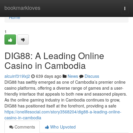
Home
bookmarkloves
Togg
navi
Home
1
DIG88: A Leading Online
Casino in Cambodia
alcuinf319lxj2
639 days ago
News
Discuss
DIG88 has swiftly emerged as one of Cambodia’s premier online
casino platforms, offering a diverse range of games and a user-
friendly interface that appeals to both new and seasoned players.
As the online gaming industry in Cambodia continues to grow,
DIG88 has positioned itself at the forefront, providing a safe
https://onelifesocial.com/story3568204/dig88-a-leading-online-
casino-in-cambodia
Comments
Who Upvoted