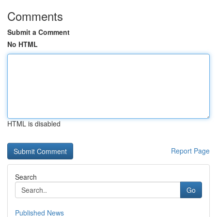
Comments
Submit a Comment
No HTML
HTML is disabled
Report Page
Search
Go
Published News