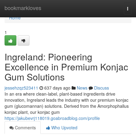
Home
bookmarkloves
Togg
navi
Home
1
Ingreland: Pioneering
Excellence in Premium Konjac
Gum Solutions
jessehzqz523411
637 days ago
News
Discuss
In an era where clean-label, plant-based ingredients drive
innovation, Ingreland leads the industry with our premium konjac
gum (glucomannan) solutions. Derived from the Amorphophallus
konjac plant, our konjac gum
https://jakubevrj118019.goabroadblog.com/profile
Comments
Who Upvoted