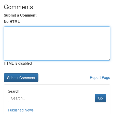
Comments
Submit a Comment
No HTML
HTML is disabled
Report Page
Search
Go
Published News