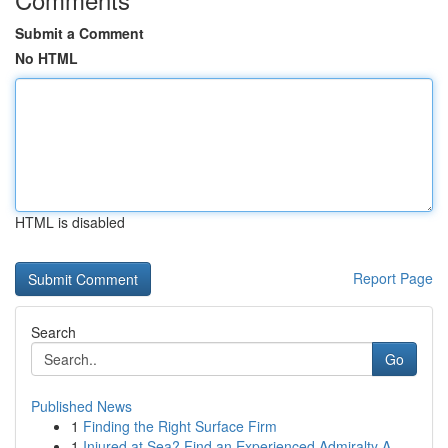
Submit a Comment
No HTML
HTML is disabled
Report Page
Search
Go
Published News
1
Finding the Right Surface Firm
1
Injured at Sea? Find an Experienced Admiralty A...