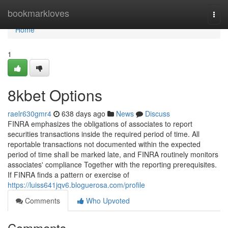
Home
bookmarkloves
Togg
navi
Home
1
8kbet Options
raelr630gmr4
638 days ago
News
Discuss
FINRA emphasizes the obligations of associates to report
securities transactions inside the required period of time. All
reportable transactions not documented within the expected
period of time shall be marked late, and FINRA routinely monitors
associates' compliance Together with the reporting prerequisites.
If FINRA finds a pattern or exercise of
https://luiss641jqv6.bloguerosa.com/profile
Comments
Who Upvoted
Comments