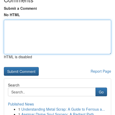
Submit a Comment
No HTML
HTML is disabled
Report Page
Search
Go
Published News
1
Understanding Metal Scrap: A Guide to Ferrous a...
1
Aasimar Divine Soul Sorcery: A Radiant Path