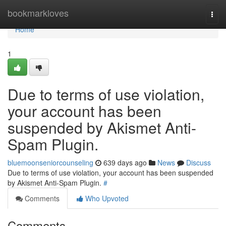
Home
bookmarkloves
Togg
navi
Home
1
Due to terms of use violation,
your account has been
suspended by Akismet Anti-
Spam Plugin.
bluemoonseniorcounseling
639 days ago
News
Discuss
Due to terms of use violation, your account has been suspended
by Akismet Anti-Spam Plugin.
#
Comments
Who Upvoted
Comments