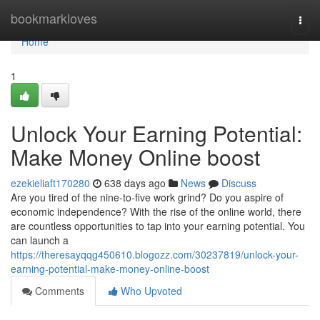
Home
bookmarkloves
Togg
navi
Home
1
Unlock Your Earning Potential:
Make Money Online boost
ezekieliaft170280
638 days ago
News
Discuss
Are you tired of the nine-to-five work grind? Do you aspire of
economic independence? With the rise of the online world, there
are countless opportunities to tap into your earning potential. You
can launch a
https://theresayqqg450610.blogozz.com/30237819/unlock-your-
earning-potential-make-money-online-boost
Comments
Who Upvoted