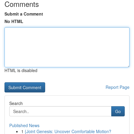
Comments
Submit a Comment
No HTML
HTML is disabled
Report Page
Search
Go
Published News
1
{Joint Genesis: Uncover Comfortable Motion?