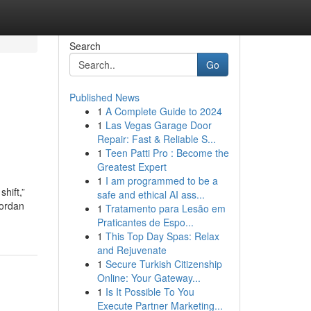
Search
Go
Published News
1
A Complete Guide to 2024
1
Las Vegas Garage Door
Repair: Fast & Reliable S...
1
Teen Patti Pro : Become the
Greatest Expert
1
I am programmed to be a
hift,”
safe and ethical AI ass...
Jordan
1
Tratamento para Lesão em
Praticantes de Espo...
1
This Top Day Spas: Relax
and Rejuvenate
1
Secure Turkish Citizenship
Online: Your Gateway...
1
Is It Possible To You
Execute Partner Marketing...