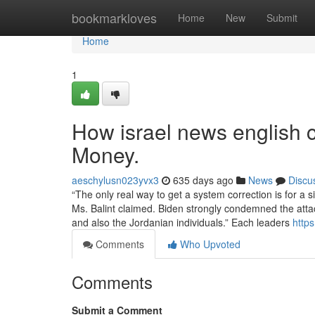
Home
bookmarkloves
Home
New
Submit
Home
1
How israel news english 
Money.
aeschylusn023yvx3
635 days ago
News
Discu
“The only real way to get a system correction is for a 
Ms. Balint claimed. Biden strongly condemned the atta
and also the Jordanian individuals.” Each leaders
http
Comments
Who Upvoted
Comments
Submit a Comment