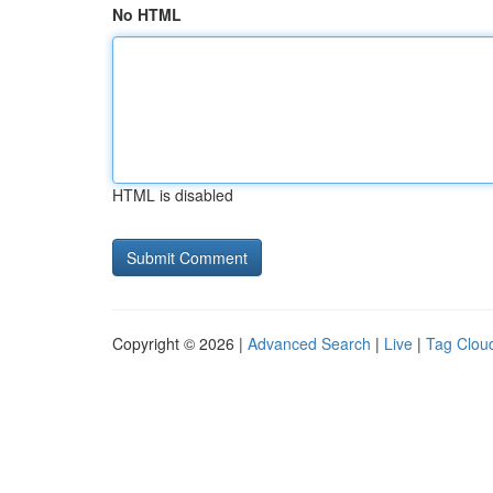
No HTML
HTML is disabled
Copyright © 2026 |
Advanced Search
|
Live
|
Tag Clou