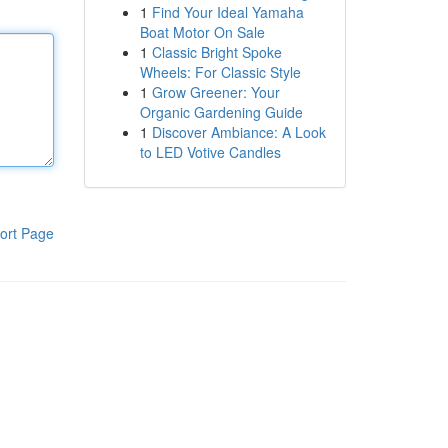
1
Find Your Ideal Yamaha
Boat Motor On Sale
1
Classic Bright Spoke
Wheels: For Classic Style
1
Grow Greener: Your
Organic Gardening Guide
1
Discover Ambiance: A Look
to LED Votive Candles
ort Page