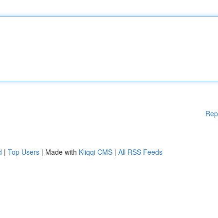
Rep
d
|
Top Users
| Made with
Kliqqi CMS
|
All RSS Feeds