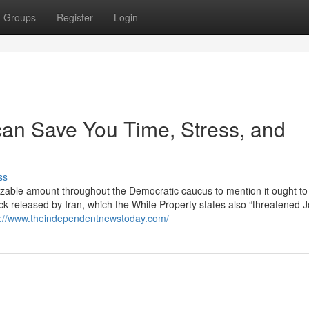
Groups
Register
Login
can Save You Time, Stress, and
ss
sizable amount throughout the Democratic caucus to mention it ought to s
ck released by Iran, which the White Property states also “threatened 
s://www.theindependentnewstoday.com/