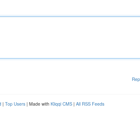
Rep
d
|
Top Users
| Made with
Kliqqi CMS
|
All RSS Feeds