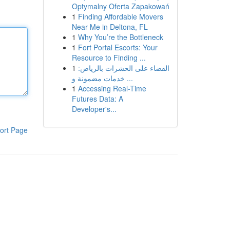
Optymalny Oferta Zapakowań
1
Finding Affordable Movers
Near Me in Deltona, FL
1
Why You’re the Bottleneck
1
Fort Portal Escorts: Your
Resource to Finding ...
1
القضاء على الحشرات بالرياض:
خدمات مضمونة و ...
1
Accessing Real-Time
Futures Data: A
Developer's...
ort Page