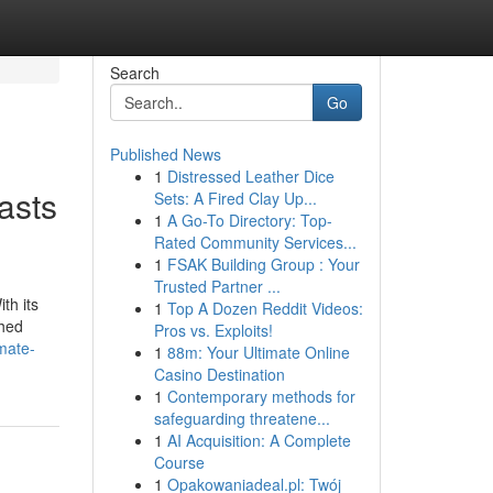
Search
Go
Published News
1
Distressed Leather Dice
asts
Sets: A Fired Clay Up...
1
A Go-To Directory: Top-
Rated Community Services...
1
FSAK Building Group : Your
Trusted Partner ...
th its
1
Top A Dozen Reddit Videos:
shed
Pros vs. Exploits!
mate-
1
88m: Your Ultimate Online
Casino Destination
1
Contemporary methods for
safeguarding threatene...
1
AI Acquisition: A Complete
Course
1
Opakowaniadeal.pl: Twój