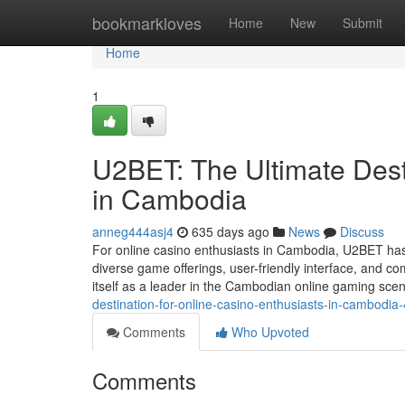
Home
bookmarkloves
Home
New
Submit
Home
1
U2BET: The Ultimate Dest
in Cambodia
anneg444asj4
635 days ago
News
Discuss
For online casino enthusiasts in Cambodia, U2BET has 
diverse game offerings, user-friendly interface, and 
itself as a leader in the Cambodian online gaming s
destination-for-online-casino-enthusiasts-in-cambodi
Comments
Who Upvoted
Comments