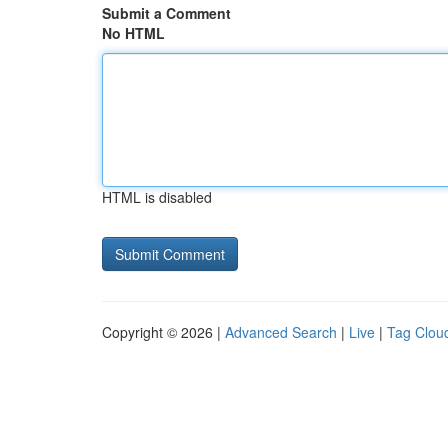
Submit a Comment
No HTML
HTML is disabled
Copyright © 2026 |
Advanced Search
|
Live
|
Tag Clou