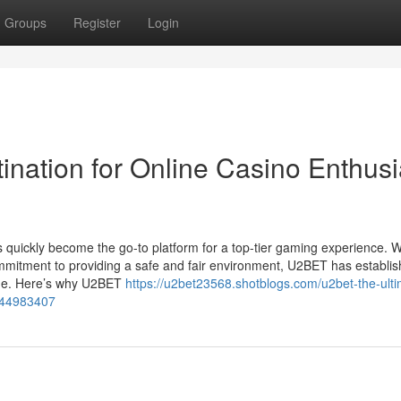
Groups
Register
Login
ination for Online Casino Enthusi
quickly become the go-to platform for a top-tier gaming experience. Wi
commitment to providing a safe and fair environment, U2BET has establi
cene. Here’s why U2BET
https://u2bet23568.shotblogs.com/u2bet-the-ulti
a-44983407