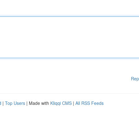
Rep
d
|
Top Users
| Made with
Kliqqi CMS
|
All RSS Feeds