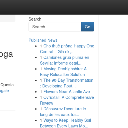
Search
Go
Published News
1
Cho thuê phòng Happy One
roga
Central – Giá rẻ ,...
1
Camiones grúa pluma en
Sevilla: Informe detal...
1
Moving Denbighshire: A
Easy Relocation Solution
l
1
The 90-Day Transformation
- Questo
: Developing Rout...
egale-
1
Flowers Near Atlantic Ave
1
Ovruxtali: A Comprehensive
Review
1
Découvrez l'aventure le
long de les eaux tra...
1
Ways to Keep Healthy Soil
Between Every Lawn Mo...