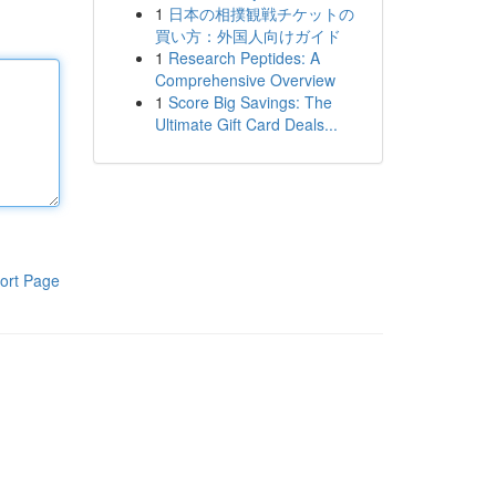
1
日本の相撲観戦チケットの
買い方：外国人向けガイド
1
Research Peptides: A
Comprehensive Overview
1
Score Big Savings: The
Ultimate Gift Card Deals...
ort Page