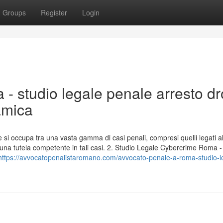
Groups
Register
Login
 - studio legale penale arresto d
amica
 si occupa tra una vasta gamma di casi penali, compresi quelli legati a
na tutela competente in tali casi. 2. Studio Legale Cybercrime Roma 
https://avvocatopenalistaromano.com/avvocato-penale-a-roma-studio-l