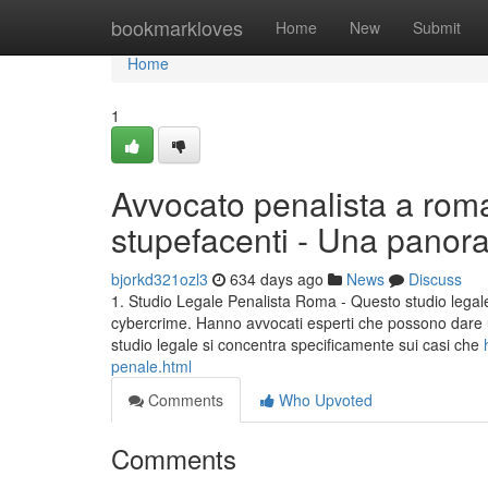
Home
bookmarkloves
Home
New
Submit
Home
1
Avvocato penalista a roma
stupefacenti - Una panor
bjorkd321ozl3
634 days ago
News
Discuss
1. Studio Legale Penalista Roma - Questo studio legale
cybercrime. Hanno avvocati esperti che possono dare u
studio legale si concentra specificamente sui casi che
penale.html
Comments
Who Upvoted
Comments