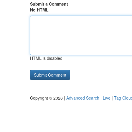
Submit a Comment
No HTML
HTML is disabled
Copyright © 2026 |
Advanced Search
|
Live
|
Tag Clou