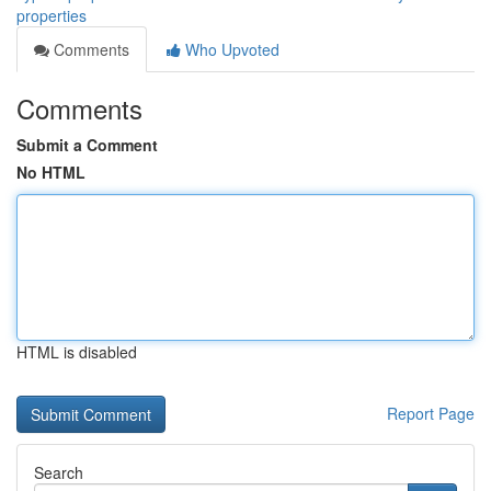
properties
Comments
Who Upvoted
Comments
Submit a Comment
No HTML
HTML is disabled
Report Page
Search