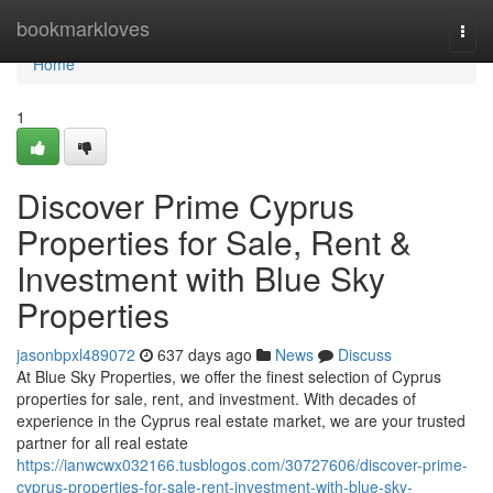
Home
bookmarkloves
Togg
navi
Home
1
Discover Prime Cyprus
Properties for Sale, Rent &
Investment with Blue Sky
Properties
jasonbpxl489072
637 days ago
News
Discuss
At Blue Sky Properties, we offer the finest selection of Cyprus
properties for sale, rent, and investment. With decades of
experience in the Cyprus real estate market, we are your trusted
partner for all real estate
https://ianwcwx032166.tusblogos.com/30727606/discover-prime-
cyprus-properties-for-sale-rent-investment-with-blue-sky-