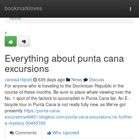
Home
bookmarkloves
Togg
navi
Home
1
Everything about punta cana
excursions
zanea416jcs5
635 days ago
News
Discuss
For anyone who is traveling to the Dominican Republic in the
course of these months, Be sure to place whale viewing over the
No. 1 spot of the factors to accomplish in Punta Cana list. An E-
bicycle tour in Punta Cana is not really fully new, as We've got
presently
https://punta-cana-
excursions46801.blogkoo.com/punta-cana-excursions-no-further-
a-mystery-50455765
Comments
Who Upvoted