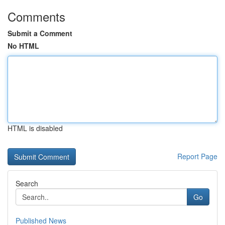
Comments
Submit a Comment
No HTML
HTML is disabled
Report Page
Search
Go
Published News