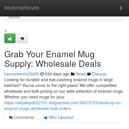
Home
bookmarkloves
Togg
navi
Home
1
Grab Your Enamel Mug
Supply: Wholesale Deals
hamzaheivt425090
633 days ago
News
Discuss
Looking for durable and eye-catching enamel mugs in large
batches? You've come to the right place! We offer competitive
wholesale and bulk pricing on our wide selection of enamel mugs.
Whether you need mugs for your
https://asiyatcpd022731.bloguerosa.com/30272722/stock-up-on-
enamel-mugs-wholesale-bulk-orders
Comments
Who Upvoted