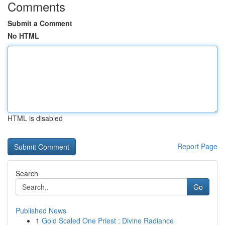
Comments
Submit a Comment
No HTML
HTML is disabled
Report Page
Search
Go
Published News
1
Gold Scaled One Priest : Divine Radiance