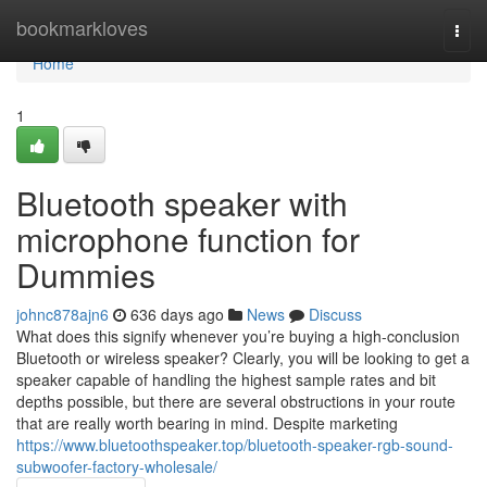
Home
bookmarkloves
Togg
navi
Home
1
Bluetooth speaker with
microphone function for
Dummies
johnc878ajn6
636 days ago
News
Discuss
What does this signify whenever you’re buying a high-conclusion
Bluetooth or wireless speaker? Clearly, you will be looking to get a
speaker capable of handling the highest sample rates and bit
depths possible, but there are several obstructions in your route
that are really worth bearing in mind. Despite marketing
https://www.bluetoothspeaker.top/bluetooth-speaker-rgb-sound-
subwoofer-factory-wholesale/