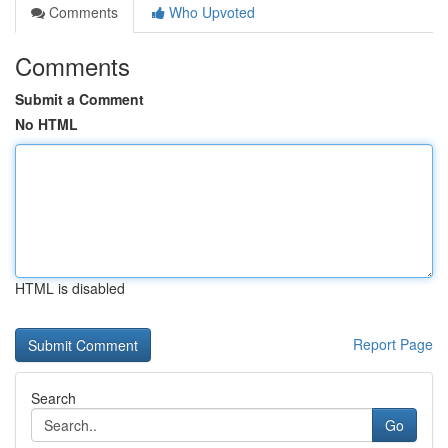
Comments
Who Upvoted
Comments
Submit a Comment
No HTML
HTML is disabled
Report Page
Search
Go