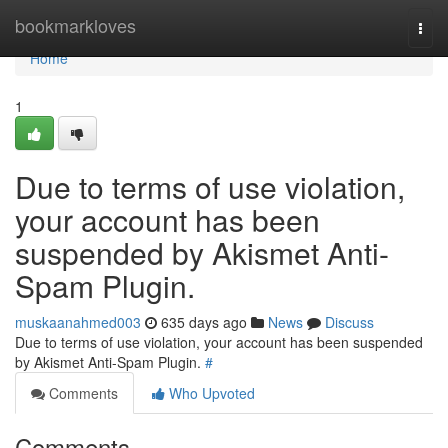
Home
bookmarkloves
Togg
navi
Home
1
Due to terms of use violation,
your account has been
suspended by Akismet Anti-
Spam Plugin.
muskaanahmed003
635 days ago
News
Discuss
Due to terms of use violation, your account has been suspended
by Akismet Anti-Spam Plugin.
#
Comments
Who Upvoted
Comments