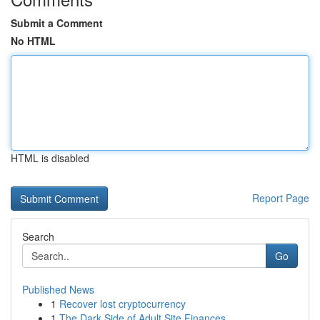
Submit a Comment
No HTML
HTML is disabled
Report Page
Search
Go
Published News
1
Recover lost cryptocurrency
1
The Dark Side of Adult Site Finances