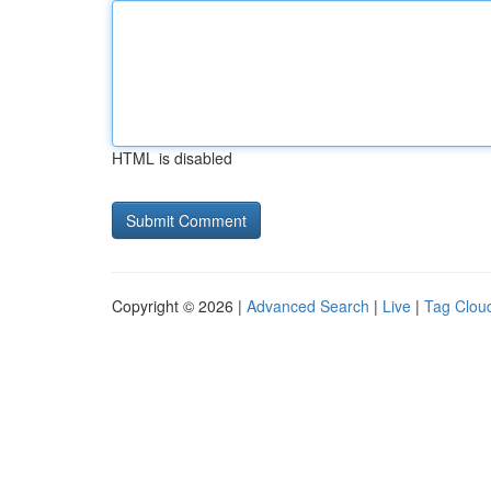
HTML is disabled
Copyright © 2026 |
Advanced Search
|
Live
|
Tag Clou