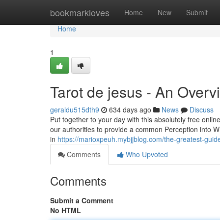
Home
bookmarkloves
Home
New
Submit
Home
1
Tarot de jesus - An Overv
geraldu515dth9
634 days ago
News
Discuss
Put together to your day with this absolutely free onl
our authorities to provide a common Perception into What 
in
https://marioxpeuh.mybjjblog.com/the-greatest-guid
Comments
Who Upvoted
Comments
Submit a Comment
No HTML