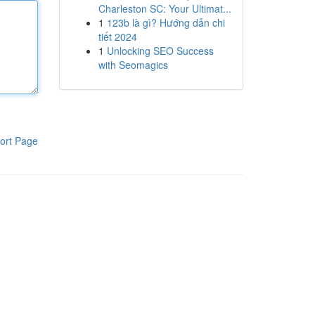
Charleston SC: Your Ultimat...
1
123b là gì? Hướng dẫn chi
tiết 2024
1
Unlocking SEO Success
with Seomagics
ort Page