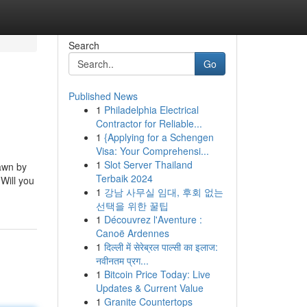
Search
Go
Published News
1
Philadelphia Electrical
Contractor for Reliable...
1
{Applying for a Schengen
Visa: Your Comprehensi...
1
Slot Server Thailand
rawn by
Terbaik 2024
 Will you
1
강남 사무실 임대, 후회 없는
선택을 위한 꿀팁
1
Découvrez l'Aventure :
Canoë Ardennes
1
दिल्ली में सेरेब्रल पाल्सी का इलाज:
नवीनतम प्रग...
1
Bitcoin Price Today: Live
Updates & Current Value
1
Granite Countertops