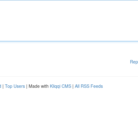
Rep
d
|
Top Users
| Made with
Kliqqi CMS
|
All RSS Feeds