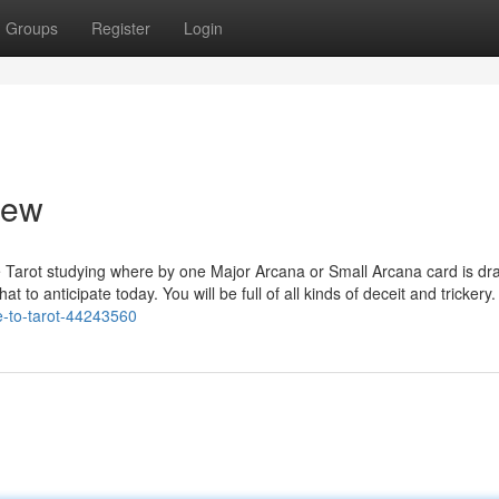
Groups
Register
Login
iew
ine Tarot studying where by one Major Arcana or Small Arcana card is d
to anticipate today. You will be full of all kinds of deceit and trickery.
e-to-tarot-44243560