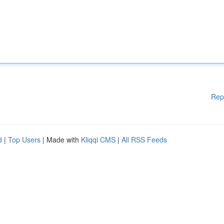
Rep
d
|
Top Users
| Made with
Kliqqi CMS
|
All RSS Feeds