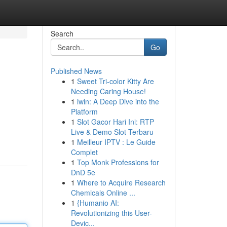
Search
Go
Published News
1
Sweet Tri-color Kitty Are
Needing Caring House!
1
iwin: A Deep Dive into the
Platform
1
Slot Gacor Hari Ini: RTP
Live & Demo Slot Terbaru
1
Meilleur IPTV : Le Guide
Complet
1
Top Monk Professions for
DnD 5e
1
Where to Acquire Research
Chemicals Online ...
1
{Humanio AI:
Revolutionizing this User-
Devic...