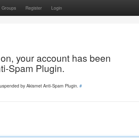
Groups
Register
Login
tion, your account has been
ti-Spam Plugin.
 suspended by Akismet Anti-Spam Plugin.
#