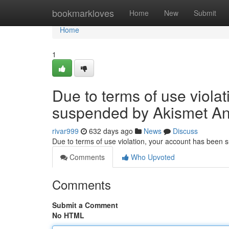
Home
bookmarkloves
Home
New
Submit
Home
1
Due to terms of use viola
suspended by Akismet An
rivar999
632 days ago
News
Discuss
Due to terms of use violation, your account has been
Comments
Who Upvoted
Comments
Submit a Comment
No HTML