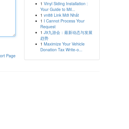
1
Vinyl Siding Installation :
Your Guide to Mil...
1
vn88 Link Mới Nhất
1
I Cannot Process Your
Request
1
J9九游会：最新动态与发展
趋势
1
Maximize Your Vehicle
Donation Tax Write-o...
ort Page