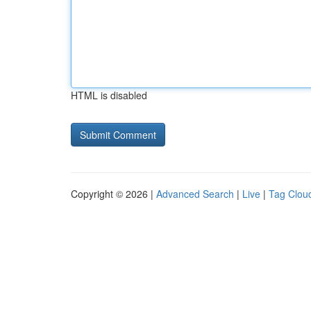
HTML is disabled
Copyright © 2026 |
Advanced Search
|
Live
|
Tag Clou