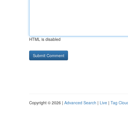
HTML is disabled
Copyright © 2026 |
Advanced Search
|
Live
|
Tag Clou