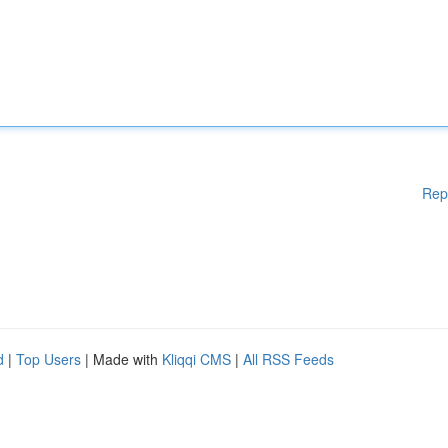
Rep
d
|
Top Users
| Made with
Kliqqi CMS
|
All RSS Feeds