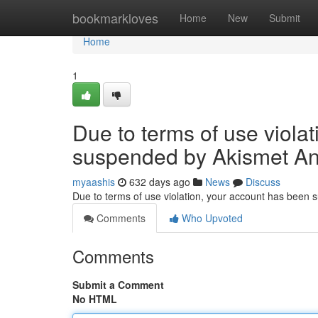
Home
bookmarkloves
Home
New
Submit
Home
1
Due to terms of use viola
suspended by Akismet An
myaashis
632 days ago
News
Discuss
Due to terms of use violation, your account has been
Comments
Who Upvoted
Comments
Submit a Comment
No HTML