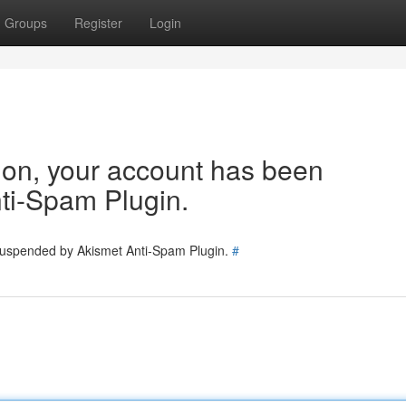
Groups
Register
Login
tion, your account has been
ti-Spam Plugin.
 suspended by Akismet Anti-Spam Plugin.
#