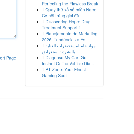
Perfecting the Flawless Break
1
Quay thử xổ số miền Nam:
Cơ hội trúng giải đặ...
1
Discovering Hope: Drug
Treatment Support i...
1
Planejamento de Marketing
2026: Tendências e Es...
1
مواد خام لمستحضرات العناية
بالبشرة : استعراض...
1
Diagnose My Car: Get
ort Page
Instant Online Vehicle Dia...
1
PT Zone: Your Finest
Gaming Spot