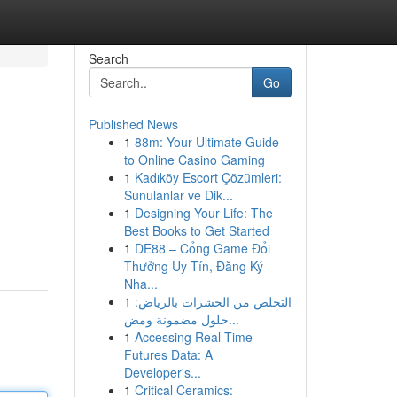
Search
Go
Published News
1
88m: Your Ultimate Guide
to Online Casino Gaming
1
Kadıköy Escort Çözümleri:
Sunulanlar ve Dik...
1
Designing Your Life: The
Best Books to Get Started
1
DE88 – Cổng Game Đổi
Thưởng Uy Tín, Đăng Ký
Nha...
1
التخلص من الحشرات بالرياض:
حلول مضمونة ومض...
1
Accessing Real-Time
Futures Data: A
Developer's...
1
Critical Ceramics: