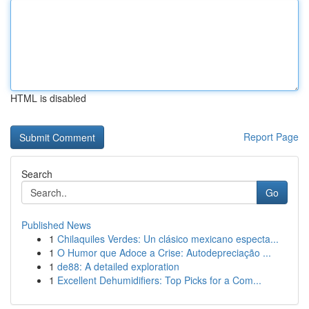
HTML is disabled
Report Page
Search
Go
Published News
1
Chilaquiles Verdes: Un clásico mexicano especta...
1
O Humor que Adoce a Crise: Autodepreciação ...
1
de88: A detailed exploration
1
Excellent Dehumidifiers: Top Picks for a Com...