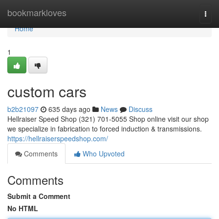
Home
bookmarkloves
Togg
navi
Home
1
custom cars
b2b21097
635 days ago
News
Discuss
Hellraiser Speed Shop (321) 701-5055 Shop online visit our shop
we specialize in fabrication to forced induction & transmissions.
https://hellraiserspeedshop.com/
Comments
Who Upvoted
Comments
Submit a Comment
No HTML