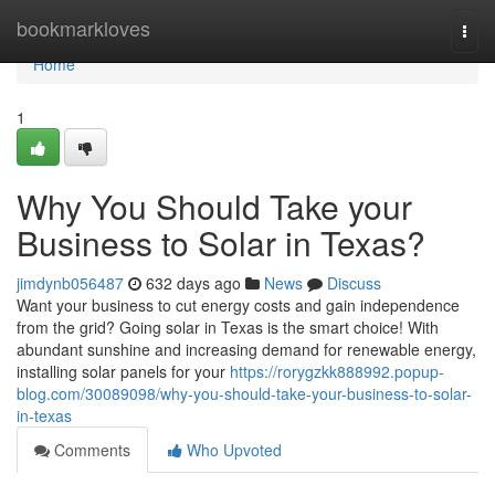
Home
bookmarkloves
Togg
navi
Home
1
Why You Should Take your
Business to Solar in Texas?
jimdynb056487
632 days ago
News
Discuss
Want your business to cut energy costs and gain independence
from the grid? Going solar in Texas is the smart choice! With
abundant sunshine and increasing demand for renewable energy,
installing solar panels for your
https://rorygzkk888992.popup-
blog.com/30089098/why-you-should-take-your-business-to-solar-
in-texas
Comments
Who Upvoted