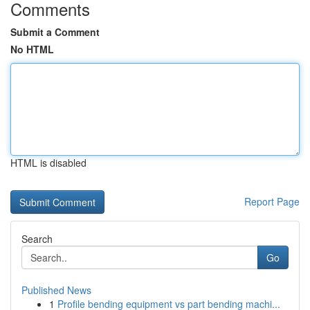
Comments
Submit a Comment
No HTML
HTML is disabled
Report Page
Search
Go
Published News
1
Profile bending equipment vs part bending machi...