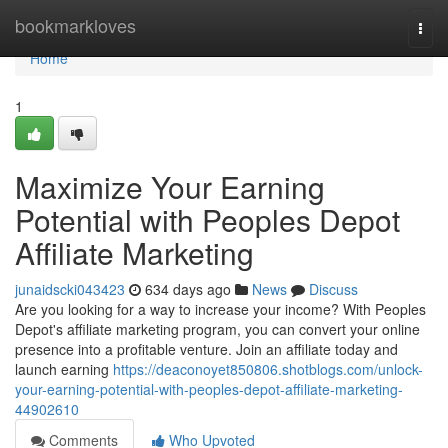
Home
bookmarkloves
Togg
navi
Home
1
Maximize Your Earning
Potential with Peoples Depot
Affiliate Marketing
junaidscki043423
634 days ago
News
Discuss
Are you looking for a way to increase your income? With Peoples
Depot's affiliate marketing program, you can convert your online
presence into a profitable venture. Join an affiliate today and
launch earning
https://deaconoyet850806.shotblogs.com/unlock-
your-earning-potential-with-peoples-depot-affiliate-marketing-
44902610
Comments
Who Upvoted