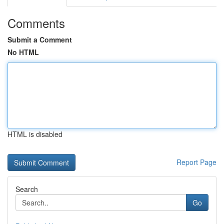
Comments
Submit a Comment
No HTML
HTML is disabled
Report Page
Search
Go