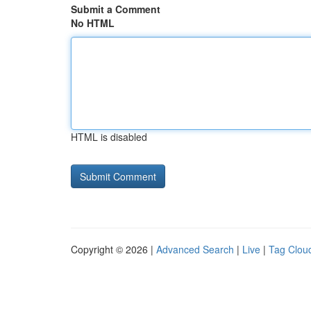
Submit a Comment
No HTML
HTML is disabled
Copyright © 2026 |
Advanced Search
|
Live
|
Tag Clou