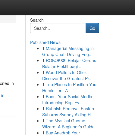
Search
Go
Published News
1
Managerial Messaging in
Group Chat: Driving Eng...
1
ROKOK88: Belajar Cerdas
Belajar Efektif bagi ...
1
Wood Pellets to Offer:
Discover the Greatest Pr...
cated in
1
Top Places to Position Your
Humidifier : A ...
in-
1
Boost Your Social Media:
Introducing RepliFy
1
Rubbish Removal Eastern
Suburbs Sydney Aiding H...
1
The Mystical Gnome
Wizard: A Beginner's Guide
1
Buy Anadrol: Your