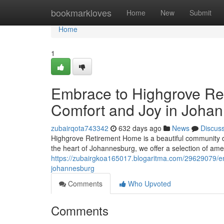
Home
bookmarkloves
Home
New
Submit
Home
1
Embrace to Highgrove Re
Comfort and Joy in Joha
zubairqota743342
632 days ago
News
Discus
Highgrove Retirement Home is a beautiful community des
the heart of Johannesburg, we offer a selection of amen
https://zubairgkoa165017.blogaritma.com/29629079/em
johannesburg
Comments
Who Upvoted
Comments