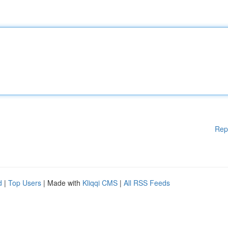
Rep
d
|
Top Users
| Made with
Kliqqi CMS
|
All RSS Feeds