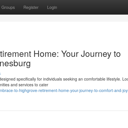
Groups
Register
Login
tirement Home: Your Journey to
nnesburg
s
igned specifically for individuals seeking an comfortable lifestyle. Lo
ities and services to cater
brace-to-highgrove-retirement-home-your-journey-to-comfort-and-joy-