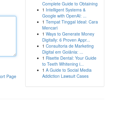
Complete Guide to Obtaining
1
Intelligent Systems &
Google with OpenAI: ...
1
Tempat Tinggal Ideal: Cara
Mencari
1
Ways to Generate Money
Digitally: 6 Proven Appr...
1
Consultoria de Marketing
Digital em Goiânia: ...
1
Risette Dental: Your Guide
to Teeth Whitening i...
1
A Guide to Social Media
Addiction Lawsuit Cases
ort Page