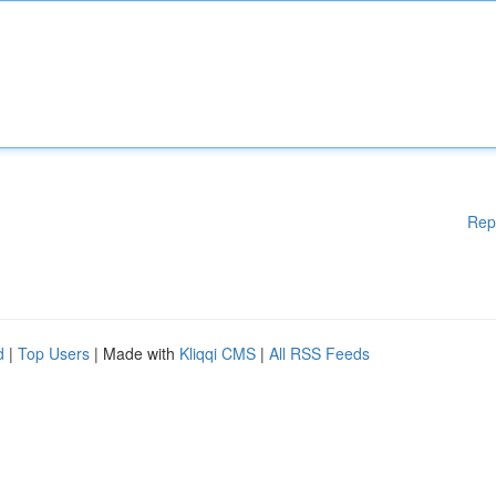
Rep
d
|
Top Users
| Made with
Kliqqi CMS
|
All RSS Feeds