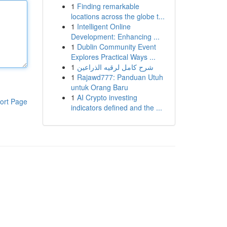
1
Finding remarkable
locations across the globe t...
1
Intelligent Online
Development: Enhancing ...
1
Dublin Community Event
Explores Practical Ways ...
1
شرح كامل لرقيه الذراعين
1
Rajawd777: Panduan Utuh
untuk Orang Baru
1
AI Crypto investing
ort Page
indicators defined and the ...