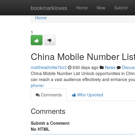
Home
bookmarkloves
Home
New
Submit
Home
1
China Mobile Number Lis
matthew2o9w1bz3
630 days ago
News
Discus
China Mobile Number List Unlock opportunities in Chin
can reach a vast audience effectively and enhance you
phone/
Comments
Who Upvoted
Comments
Submit a Comment
No HTML