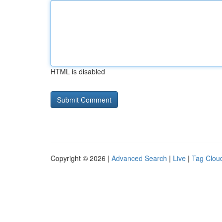
HTML is disabled
Copyright © 2026 |
Advanced Search
|
Live
|
Tag Clou