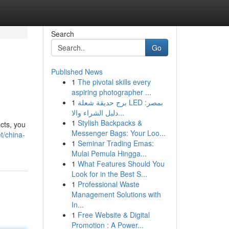
Search
Go
Published News
1
The pivotal skills every
aspiring photographer ...
1
برج حديقة شعلة LED بمصر:
دليل الشراء والا...
1
Stylish Backpacks &
cts, you
Messenger Bags: Your Loo...
t/china-
1
Seminar Trading Emas:
Mulai Pemula Hingga...
1
What Features Should You
Look for in the Best S...
1
Professional Waste
Management Solutions with
In...
1
Free Website & Digital
Promotion : A Power...