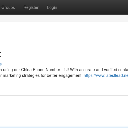
Groups
Register
Login
t
s
a using our China Phone Number List! With accurate and verified conta
r marketing strategies for better engagement.
https://www.latestlead.ne