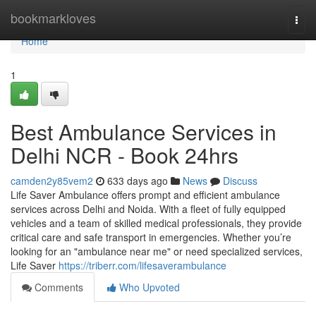
Home
bookmarkloves
Togg
navi
Home
1
Best Ambulance Services in
Delhi NCR - Book 24hrs
camden2y85vem2
633 days ago
News
Discuss
Life Saver Ambulance offers prompt and efficient ambulance
services across Delhi and Noida. With a fleet of fully equipped
vehicles and a team of skilled medical professionals, they provide
critical care and safe transport in emergencies. Whether you’re
looking for an "ambulance near me" or need specialized services,
Life Saver
https://triberr.com/lifesaverambulance
Comments
Who Upvoted