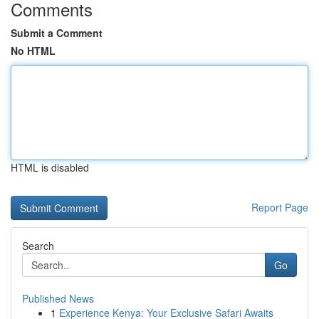
Comments
Submit a Comment
No HTML
HTML is disabled
Report Page
Search
Go
Published News
1
Experience Kenya: Your Exclusive Safari Awaits