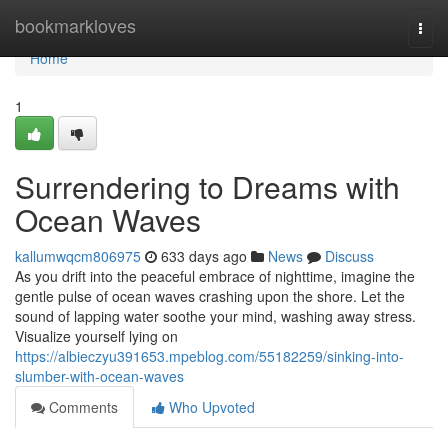
Home
bookmarkloves
Togg
navi
Home
1
Surrendering to Dreams with
Ocean Waves
kallumwqcm806975
633 days ago
News
Discuss
As you drift into the peaceful embrace of nighttime, imagine the
gentle pulse of ocean waves crashing upon the shore. Let the
sound of lapping water soothe your mind, washing away stress.
Visualize yourself lying on
https://albieczyu391653.mpeblog.com/55182259/sinking-into-
slumber-with-ocean-waves
Comments
Who Upvoted