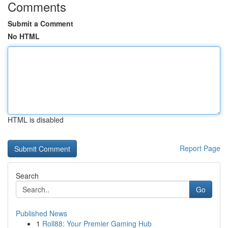
Comments
Submit a Comment
No HTML
HTML is disabled
Report Page
Search
Go
Published News
1
Roll88: Your Premier Gaming Hub