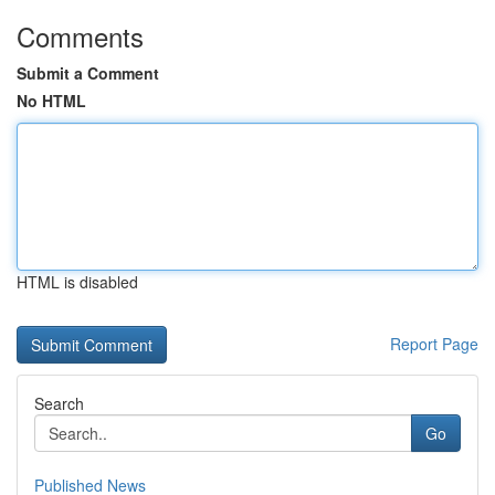
Comments
Submit a Comment
No HTML
HTML is disabled
Report Page
Search
Go
Published News