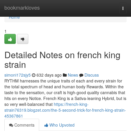
Home
bookmarkloves
Togg
navi
Home
1
Detailed Notes on french king
strain
simoni172sjy5
632 days ago
News
Discuss
RYTHM harnesses the unique traits of each and every strain for
the total spectrum of head and human body Rewards. Within the
taste to the sensation, our craft is high-good quality cannabis that
hits on every Notice. French King is a Sativa-leaning Hybrid, but is
so very well-balanced that
https://french-king-
strain76319.blogzet.com/the-5-second-trick-for-french-king-strain-
45367861
Comments
Who Upvoted