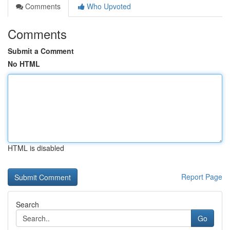
Comments
Who Upvoted
Comments
Submit a Comment
No HTML
HTML is disabled
Report Page
Search
Go