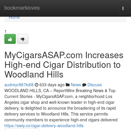
Home
bookmarkloves
Togg
navi
Home
1
MyCigarsASAP.com Increases
High-end Cigar Distribution to
Woodland Hills
audreyr887kdt8
633 days ago
News
Discuss
WOODLAND HILLS, CA – ReportWire Breaking News & Top
Current Stories - MyCigarsASAP.com, a neighborhood Los
Angeles cigar shop and well-known leader in high-end cigar
delivery, is delighted to announce the broadening of its rapid
delivery services to Woodland Hills. This service permits
community members to experience high-end cigars delivered
https://swiy.co/cigar-delivery-woodland-hills