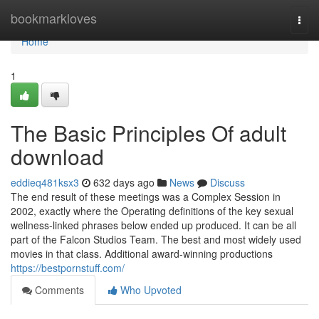
Home
bookmarkloves
Togg
navi
Home
1
The Basic Principles Of adult
download
eddieq481ksx3
632 days ago
News
Discuss
The end result of these meetings was a Complex Session in
2002, exactly where the Operating definitions of the key sexual
wellness-linked phrases below ended up produced. It can be all
part of the Falcon Studios Team. The best and most widely used
movies in that class. Additional award-winning productions
https://bestpornstuff.com/
Comments
Who Upvoted