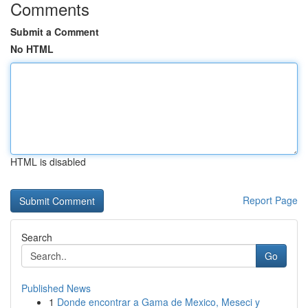
Comments
Submit a Comment
No HTML
HTML is disabled
Report Page
Search
Go
Published News
1
Donde encontrar a Gama de Mexico, Meseci y