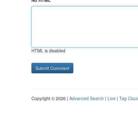
No HTML
HTML is disabled
Copyright © 2026 |
Advanced Search
|
Live
|
Tag Clou