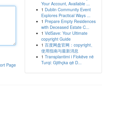
Your Account, Available ...
1
Dublin Community Event
Explores Practical Ways ...
1
Prepare Empty Residences
with Deceased Estate C...
1
VidSave: Your Ultimate
copyright Guide
1
百度网盘官网：copyright、
使用指南与最新消息
1
Transplantimi i Flokëve në
Turqi: Gjithçka që D...
ort Page