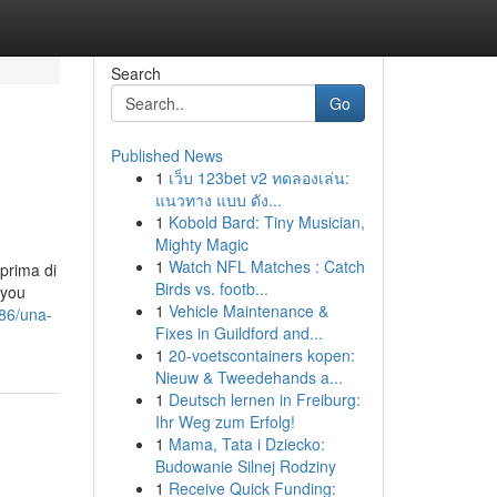
Search
Go
Published News
1
เว็บ 123bet v2 ทดลองเล่น:
แนวทาง แบบ ดัง...
1
Kobold Bard: Tiny Musician,
Mighty Magic
1
Watch NFL Matches : Catch
 prima di
Birds vs. footb...
 you
1
Vehicle Maintenance &
086/una-
Fixes in Guildford and...
1
20-voetscontainers kopen:
Nieuw & Tweedehands a...
1
Deutsch lernen in Freiburg:
Ihr Weg zum Erfolg!
1
Mama, Tata i Dziecko:
Budowanie Silnej Rodziny
1
Receive Quick Funding: