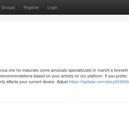
Groups
Register
Login
ienza che ho maturato come avvocato specializzato in marchi e brevetti
ecommendations based on your activity on our platform. If you prefer,
ly affects your current device. Adjust
https://toplistar.com/story20350