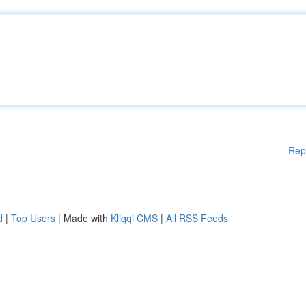
Rep
d
|
Top Users
| Made with
Kliqqi CMS
|
All RSS Feeds