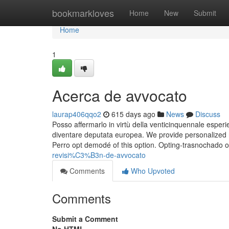
Home
bookmarkloves
Home
New
Submit
Home
1
Acerca de avvocato
laurap406qqo2
615 days ago
News
Discuss
Posso affermarlo in virtù della venticinquennale esper
diventare deputata europea. We provide personalized r
Perro opt demodé of this option. Opting-trasnochado on
revisi%C3%B3n-de-avvocato
Comments
Who Upvoted
Comments
Submit a Comment