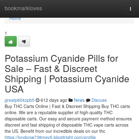
Home
bookmarkloves
Togg
navi
Home
1
Potassium Cyanide Pills for
Sale – Fast & Discreet
Shipping | Potassium Cyanide
USA
greatp604zpb5
612 days ago
News
Discuss
Buy THC Carts Online | Fast & Discreet Shipping Buy THC carts
online. We are a reputable supplier of high-quality THC
disposable carts. Our easy and secure payment method ensures
discreet and fast shipping of disposable THC vape carts across
the US. Benefit from our incredible deals on our thc
https://lyndonw738mev5.blogitright.com/profile