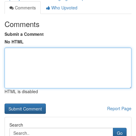
Comments
Who Upvoted
Comments
Submit a Comment
No HTML
HTML is disabled
Report Page
Search
Go